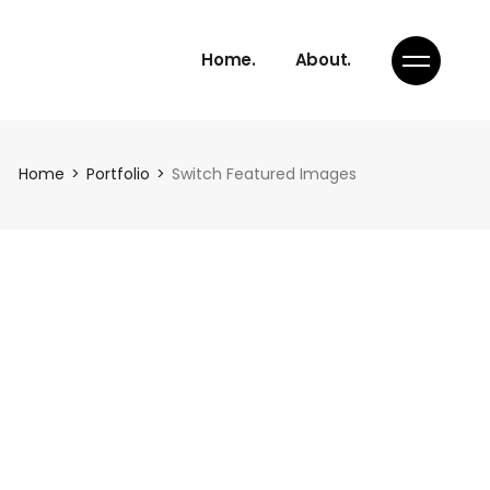
Home.
About.
Home
Portfolio
Switch Featured Images