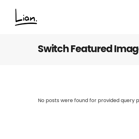
Switch Featured Ima
No posts were found for provided query 