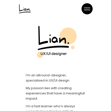
I’m an allround-designer,
specialised in UX/UI design
My passion lies with creating
experiences that have a meaningfull
impact.
I’m a fast learner who’s always