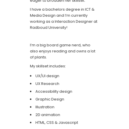
eager to broaden her skillset.
I have a bachelors degree in ICT &
Media Design and I’m currently
working as a Interaction Designer at
Radboud University!
I’m a big board game nerd, who
also enjoys reading and owns a lot
of plants.
My skillset includes:
UX/UI design
UX Research
Accessibility design
Graphic Design
Illustration
2D animation
HTML, CSS & Javascript