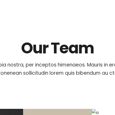
Our Team
ia nostra, per inceptos himenaeos. Mauris in e
tonenean sollicitudin lorem quis bibendum au ct