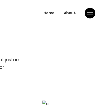
Home.
About.
rat justom
or