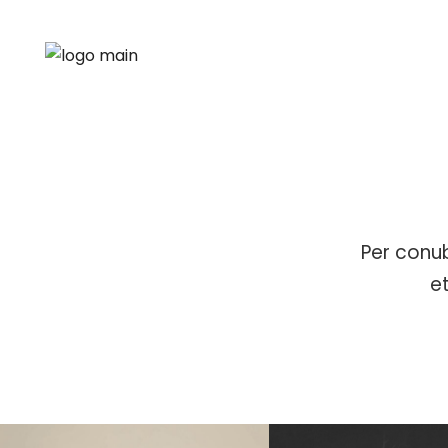
Per conub
e