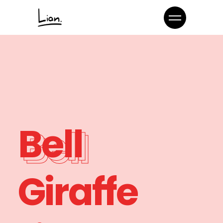
Bell
Giraffe