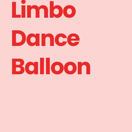
Limbo
Dance
Balloon