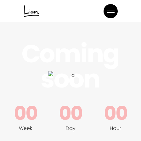
Coming
soon
00
00
00
Week
Day
Hour