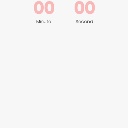
00
00
Minute
Second